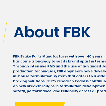
About FBK
FBK Brake Parts Manufacturer with over 40 years i
has come a long way to set its brand apart in terms 
Through intensive R&D and the use of advanced 
production techniques, FBK engineers have devel
in-house formulation system that caters to a wide 
braking solutions. FBK’s Research Team is continu
on new breakthroughs in formulation development
safety, performance, and reliability across all prod