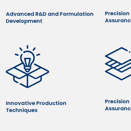
Precision
Advanced R&D and Formulation
Assuranc
Development
Precision
Innovative Production
Assuranc
Techniques