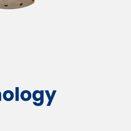
ology