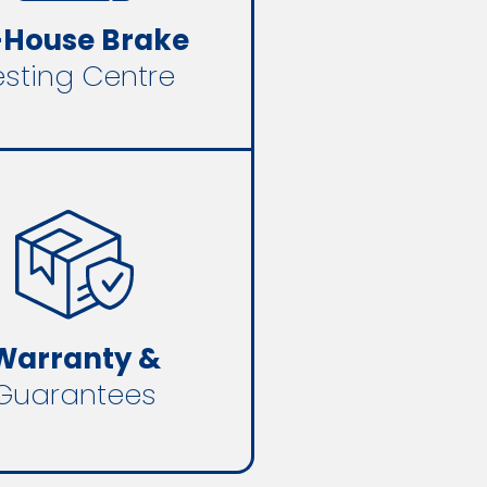
-House Brake
esting Centre
Warranty &
Guarantees