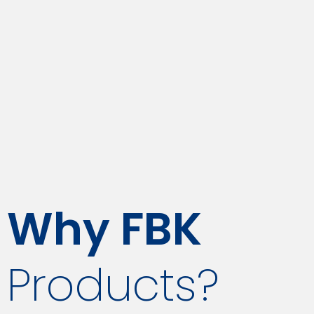
Why FBK
Products?