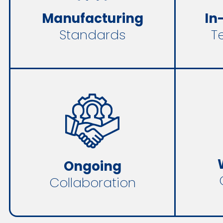
In
Manufacturing
T
Standards
Ongoing
Collaboration