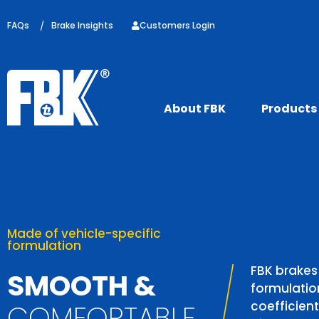
FAQs
/
Brake Insights
Customers Login
About FBK
Products
Coverage
available at shopee
Made of vehicle-specific
OVEN
formulation
 YOUR
We produce m
Now you can f
FBK brakes
SMOOTH &
parts annuall
easier throu
formulation
E PADS
references i
Shop Now
coefficient
COMFORTABLE