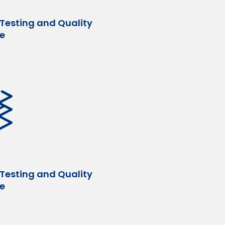
 Testing and Quality
e
 Testing and Quality
e