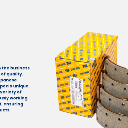
n the business
of quality.
Japanese
oped a unique
variety of
ously working
, ensuring
ucts.