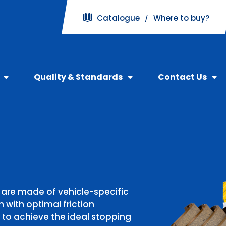
Catalogue
Where to buy?
/
Quality & Standards
Contact Us
ore than 10 million brake
ind your car Brake Pads
 are made of vehicle-specific
y with over 2500
gh FBK page on Shopee,
 with optimal friction
n numerous Japanese,
 to achieve the ideal stopping