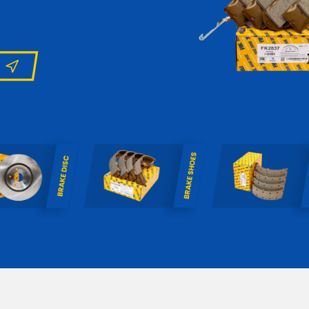
uropean applications.