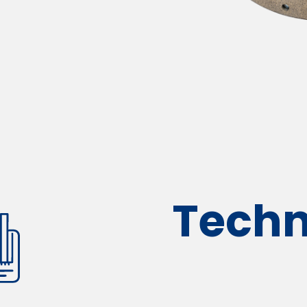
Techn