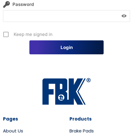
Password
Keep me signed in
Pages
Products
About Us
Brake Pads