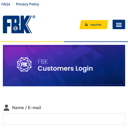
Privacy Policy
FAQs
/
Where to buy?
Name / E-mail