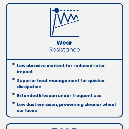
Wear
Resistance
Low abrasive content for reduced rotor
impact
Superior heat management for quicker
dissipation
Extended lifespan under frequent use
Low dust emission, preserving cleaner wheel
surfaces