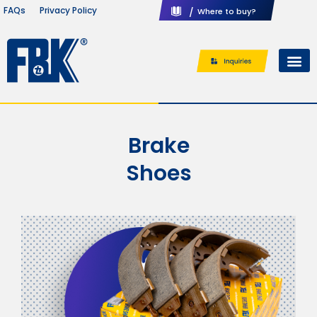
Privacy Policy
FAQs
/
Where to buy?
Brake
Shoes