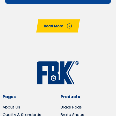
Pages
Products
About Us
Brake Pads
Quality & Standards
Brake Shoes