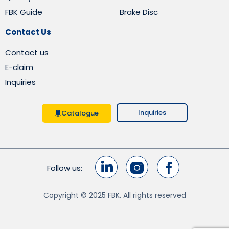
FBK Guide
Brake Disc
Contact Us
Contact us
E-claim
Inquiries
Inquiries
Catalogue
Follow us:
Copyright © 2025 FBK. All rights reserved