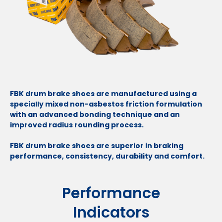
FBK drum brake shoes are manufactured using a
specially mixed non-asbestos friction formulation
with an advanced bonding technique and an
improved radius rounding process.
FBK drum brake shoes are superior in braking
performance, consistency, durability and comfort.
Performance
Indicators