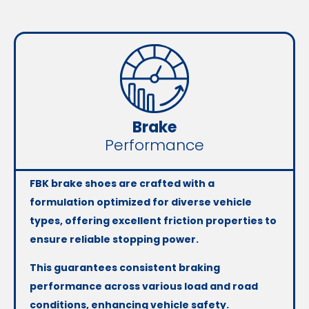
Brake
Performance
FBK brake shoes are crafted with a
formulation optimized for diverse vehicle
types, offering excellent friction properties to
ensure reliable stopping power.
This guarantees consistent braking
performance across various load and road
conditions, enhancing vehicle safety.