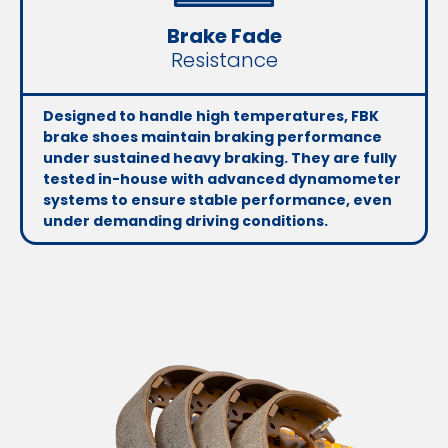
Brake Fade
Resistance
Designed to handle high temperatures, FBK
brake shoes maintain braking performance
under sustained heavy braking. They are fully
tested in-house with advanced dynamometer
systems to ensure stable performance, even
under demanding driving conditions.