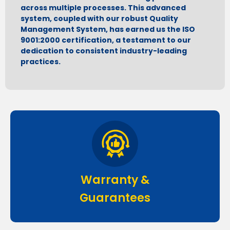
across multiple processes. This advanced
system, coupled with our robust Quality
Management System, has earned us the ISO
9001:2000 certification, a testament to our
dedication to consistent industry-leading
practices.
Warranty &
Guarantees