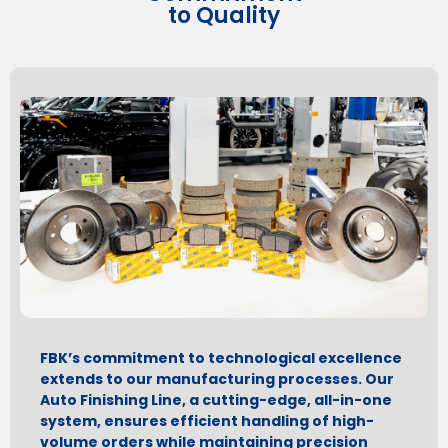
to Quality
FBK’s commitment to technological excellence
extends to our manufacturing processes. Our
Auto Finishing Line, a cutting-edge, all-in-one
system, ensures efficient handling of high-
volume orders while maintaining precision