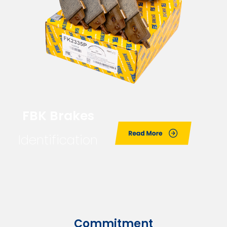
FBK Brakes
Identification
Commitment