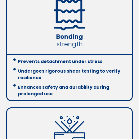
Bonding
strength
Prevents detachment under stress
Undergoes rigorous shear testing to verify
resilience
Enhances safety and durability during
prolonged use