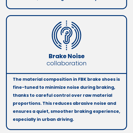
Brake Noise
collaboration
The material composition in FBK brake shoes is
fine-tuned to minimize noise during braking,
thanks to careful control over raw material
proportions. This reduces abrasive noise and
ensures a quiet, smoother braking experience,
especially in urban driving.