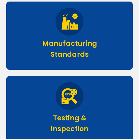
Manufacturing
Standards
Testing &
Inspection